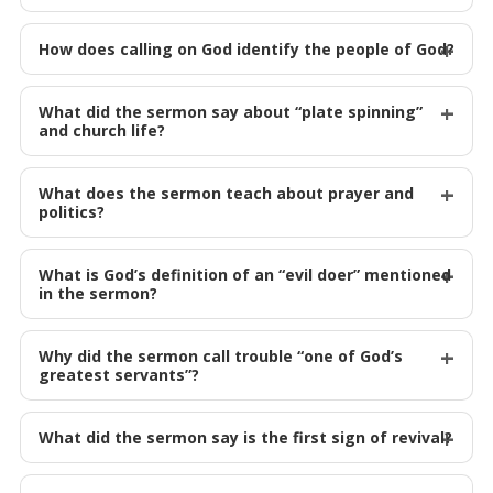
How does calling on God identify the people of God?
What did the sermon say about “plate spinning”
and church life?
What does the sermon teach about prayer and
politics?
What is God’s definition of an “evil doer” mentioned
in the sermon?
Why did the sermon call trouble “one of God’s
greatest servants”?
What did the sermon say is the first sign of revival?