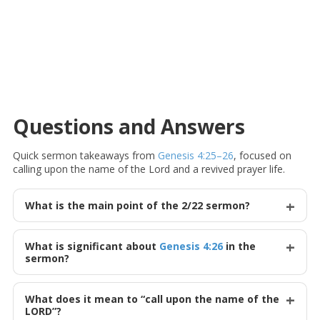
Questions and Answers
Quick sermon takeaways from
Genesis 4:25–26
, focused on
calling upon the name of the Lord and a revived prayer life.
What is the main point of the 2/22 sermon?
What is significant about
Genesis 4:26
in the
sermon?
What does it mean to “call upon the name of the
LORD”?