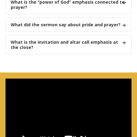
What is the “power of God” emphasis connected to
prayer?
What did the sermon say about pride and prayer?
What is the invitation and altar call emphasis at
the close?