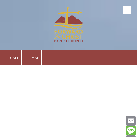
Skip to content
CALL
MAP
Email