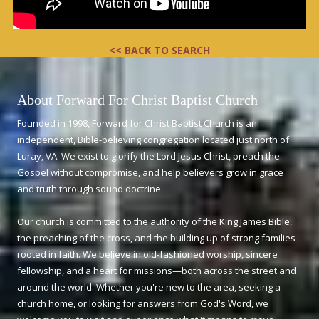
<< BACK TO SEARCH
About Forward For Christ Baptist Church
Founded in 1998, Forward for Christ Baptist Church is an
independent, Bible-believing congregation located just north of
Luray, VA. We exist to glorify the Lord Jesus Christ, preach the
Gospel without compromise, and help believers grow in grace
and truth through sound doctrine.
Our church is committed to the authority of the King James Bible,
the preaching of the cross, and the building up of strong families
rooted in faith. We believe in old-fashioned worship, sincere
fellowship, and a heart for missions—both across the street and
around the world. Whether you're new to the area, seeking a
church home, or looking for answers from God's Word, we