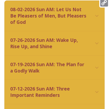
Mess
08-02-2026 Sun AM: Let Us Not
Copy
Be Pleasers of Men, But Pleasers
Link
of God
CLICK HERE
07-26-2026 Sun AM: Wake Up,
Rise Up, and Shine
CLICK HERE
07-19-2026 Sun AM: The Plan for
a Godly Walk
CLICK HERE
07-12-2026 Sun AM: Three
Important Reminders
CLICK HERE