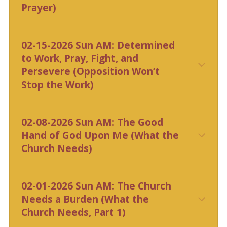
Prayer)
CLICK HERE
02-15-2026 Sun AM: Determined
to Work, Pray, Fight, and
Persevere (Opposition Won’t
Stop the Work)
CLICK HERE
02-08-2026 Sun AM: The Good
Hand of God Upon Me (What the
Church Needs)
CLICK HERE
02-01-2026 Sun AM: The Church
Needs a Burden (What the
Church Needs, Part 1)