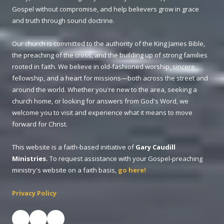
Gospel without compromise, and help believers grow in grace
and truth through sound doctrine.
Our church is committed to the authority of the King James Bible,
the preaching of the cross, and the building up of strong families
rooted in faith. We believe in old-fashioned worship, sincere
fellowship, and a heart for missions—both across the street and
around the world. Whether you're new to the area, seeking a
church home, or looking for answers from God's Word, we
welcome you to visit and experience what it means to move
forward for Christ.
This website is a faith-based initiative of
Gary Caudill
Ministries.
To request assistance with your Gospel-preaching
ministry's website on a faith basis,
go here!
Privacy Policy