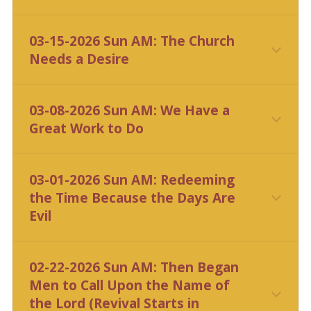
03-15-2026 Sun AM: The Church
Needs a Desire
03-08-2026 Sun AM: We Have a
Great Work to Do
CLICK HERE
03-01-2026 Sun AM: Redeeming
the Time Because the Days Are
Evil
CLICK HERE
02-22-2026 Sun AM: Then Began
Men to Call Upon the Name of
the Lord (Revival Starts in