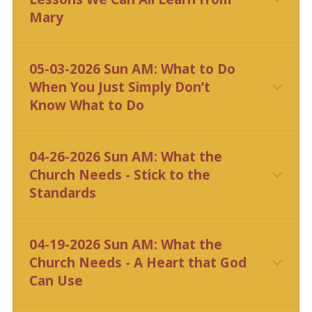
Mary
CLICK HERE
05-03-2026 Sun AM: What to Do
When You Just Simply Don’t
Know What to Do
CLICK HERE
04-26-2026 Sun AM: What the
Church Needs - Stick to the
Standards
CLICK HERE
04-19-2026 Sun AM: What the
Church Needs - A Heart that God
Can Use
CLICK HERE