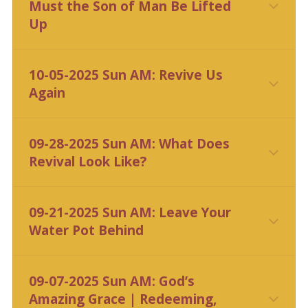
Must the Son of Man Be Lifted
Up
10-05-2025 Sun AM: Revive Us
Again
CLICK HERE
09-28-2025 Sun AM: What Does
Revival Look Like?
09-21-2025 Sun AM: Leave Your
Water Pot Behind
09-07-2025 Sun AM: God’s
Amazing Grace | Redeeming,