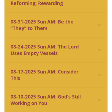
Reforming, Rewarding
08-31-2025 Sun AM: Be the
“They” to Them
08-24-2025 Sun AM: The Lord
Uses Empty Vessels
CLICK HERE
08-17-2025 Sun AM: Consider
This
CLICK HERE
08-10-2025 Sun AM: God’s Still
Working on You