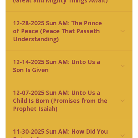
(Great and Mighty Things Await)
CLICK HERE
12-28-2025 Sun AM: The Prince
of Peace (Peace That Passeth
Understanding)
CLICK HERE
12-14-2025 Sun AM: Unto Us a
Son Is Given
CLICK HERE
12-07-2025 Sun AM: Unto Us a
Child Is Born (Promises from the
Prophet Isaiah)
11-30-2025 Sun AM: How Did You