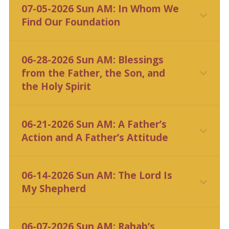
07-05-2026 Sun AM: In Whom We
Find Our Foundation
CLICK HERE
06-28-2026 Sun AM: Blessings
from the Father, the Son, and
the Holy Spirit
CLICK HERE
06-21-2026 Sun AM: A Father’s
Action and A Father’s Attitude
CLICK HERE
06-14-2026 Sun AM: The Lord Is
My Shepherd
CLICK HERE
06-07-2026 Sun AM: Rahab’s