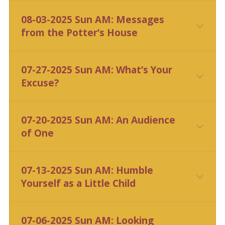
CLICK HERE
08-03-2025 Sun AM: Messages
from the Potter’s House
CLICK HERE
07-27-2025 Sun AM: What’s Your
Excuse?
CLICK HERE
07-20-2025 Sun AM: An Audience
of One
CLICK HERE
07-13-2025 Sun AM: Humble
Yourself as a Little Child
CLICK HERE
07-06-2025 Sun AM: Looking