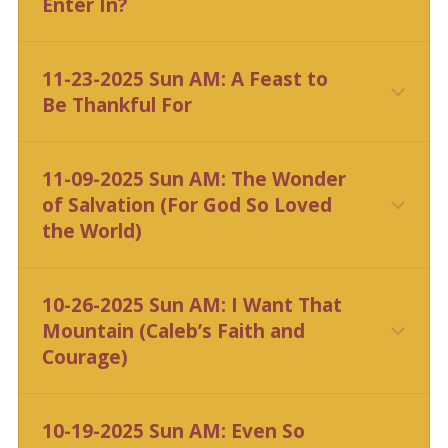
Enter In?
CLICK HERE
11-23-2025 Sun AM: A Feast to
Be Thankful For
11-09-2025 Sun AM: The Wonder
of Salvation (For God So Loved
the World)
10-26-2025 Sun AM: I Want That
Mountain (Caleb’s Faith and
Courage)
10-19-2025 Sun AM: Even So