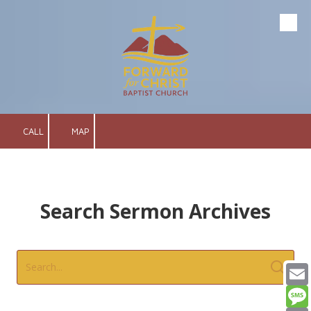
Skip to content
CALL
MAP
Search Sermon Archives
Email