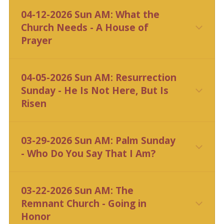
04-12-2026 Sun AM: What the
Church Needs - A House of
Prayer
CLICK HERE
04-05-2026 Sun AM: Resurrection
Sunday - He Is Not Here, But Is
Risen
CLICK HERE
03-29-2026 Sun AM: Palm Sunday
- Who Do You Say That I Am?
CLICK HERE
03-22-2026 Sun AM: The
Remnant Church - Going in
Honor