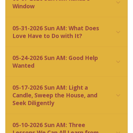
Window
CLICK HERE
05-31-2026 Sun AM: What Does
Love Have to Do with It?
CLICK HERE
05-24-2026 Sun AM: Good Help
Wanted
CLICK HERE
05-17-2026 Sun AM: Light a
Candle, Sweep the House, and
Seek Diligently
CLICK HERE
05-10-2026 Sun AM: Three
Lessons We Can All Learn from