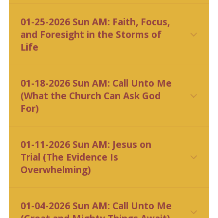
CLICK HERE
01-25-2026 Sun AM: Faith, Focus,
and Foresight in the Storms of
Life
CLICK HERE
01-18-2026 Sun AM: Call Unto Me
(What the Church Can Ask God
For)
CLICK HERE
01-11-2026 Sun AM: Jesus on
Trial (The Evidence Is
Overwhelming)
CLICK HERE
01-04-2026 Sun AM: Call Unto Me