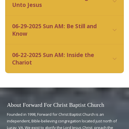
Unto Jesus
CLICK HERE
06-29-2025 Sun AM: Be Still and
Know
CLICK HERE
06-22-2025 Sun AM: Inside the
Chariot
CLICK HERE
About Forward For Christ Baptist Church
Founded in 1998, Forward for Christ Baptist Church is an
independent, Bible-believing congregation located just north of
Luray, VA. We exist to glorify the Lord Jesus Christ, preach the