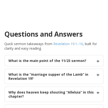
Questions and Answers
Quick sermon takeaways from
Revelation 19:1–10
, built for
clarity and easy reading.
What is the main point of the 11/23 sermon?
What is the “marriage supper of the Lamb” in
Revelation 19
?
Why does heaven keep shouting “Alleluia” in this
chapter?