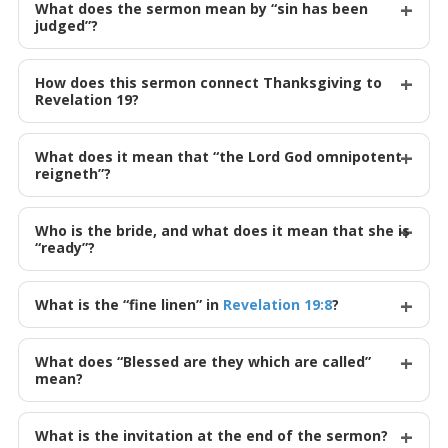
What does the sermon mean by “sin has been
judged”?
How does this sermon connect Thanksgiving to
Revelation 19
?
What does it mean that “the Lord God omnipotent
reigneth”?
Who is the bride, and what does it mean that she is
“ready”?
What is the “fine linen” in
Revelation 19:8
?
What does “Blessed are they which are called”
mean?
What is the invitation at the end of the sermon?