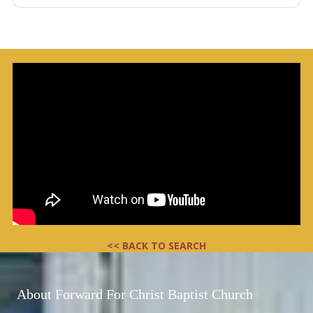
<< BACK TO SEARCH
About Forward For Christ Baptist Church