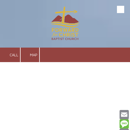
Skip to content
CALL
MAP
Email