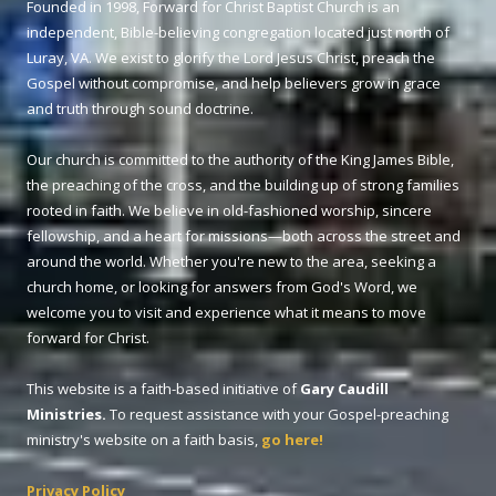
Founded in 1998, Forward for Christ Baptist Church is an
independent, Bible-believing congregation located just north of
Luray, VA. We exist to glorify the Lord Jesus Christ, preach the
Gospel without compromise, and help believers grow in grace
and truth through sound doctrine.
Our church is committed to the authority of the King James Bible,
the preaching of the cross, and the building up of strong families
rooted in faith. We believe in old-fashioned worship, sincere
fellowship, and a heart for missions—both across the street and
around the world. Whether you're new to the area, seeking a
church home, or looking for answers from God's Word, we
welcome you to visit and experience what it means to move
forward for Christ.
This website is a faith-based initiative of
Gary Caudill
Ministries.
To request assistance with your Gospel-preaching
ministry's website on a faith basis,
go here!
Privacy Policy