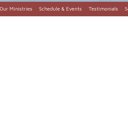
Our Ministries
Schedule & Events
Testimonials
S