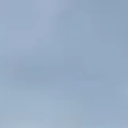
Skip to content