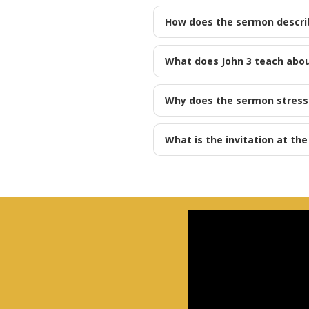
How does the sermon descri
What does John 3
teach abou
Why does the sermon stress l
What is the invitation at th