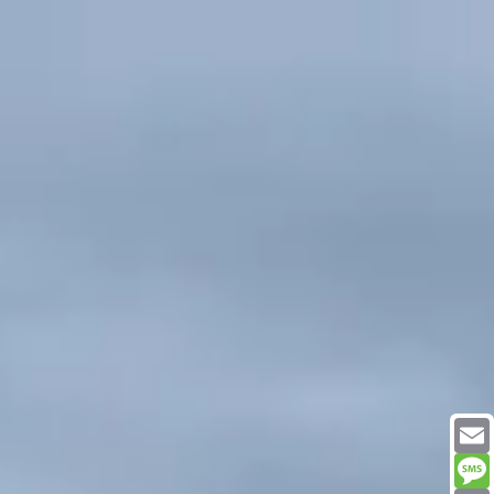
Email