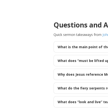
Questions and 
Quick sermon takeaways from
Joh
What is the main point of t
What does “must be lifted u
Why does Jesus reference Mo
What do the fiery serpents r
What does “look and live” te