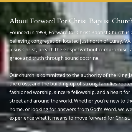
About Forward For Christ Baptist Churc
Founded in 1998, Forward for Christ Baptist Church is 
believing congregation located just north of Luray, VA. 
Jesus Christ, preach the Gospel without compromise, a
grace and truth through sound doctrine.
Our church is committed to the authority of the King J
the cross, and the building up of strong families rooted
fashioned worship, sincere fellowship, and a heart fo
street and around the world. Whether you're new to th
home, or looking for answers from God's Word, we wel
experience what it means to move forward for Christ.