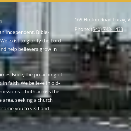
169 Hinton Road Luray, 
h
Phone:
(540) 743-1433
an independent, Bible-
We exist to glorify the Lord
nd help believers grow in
ames Bible, the preaching of
 in faith. We believe in old-
r missions—both across the
e area, seeking a church
come you to visit and