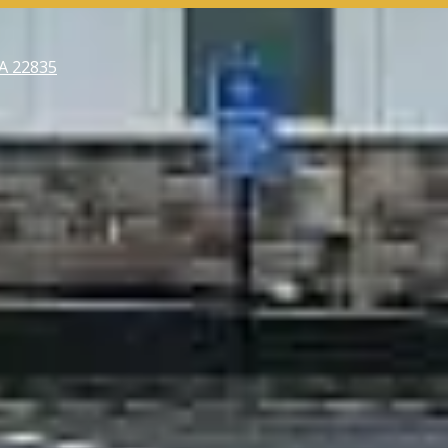
VA 22835