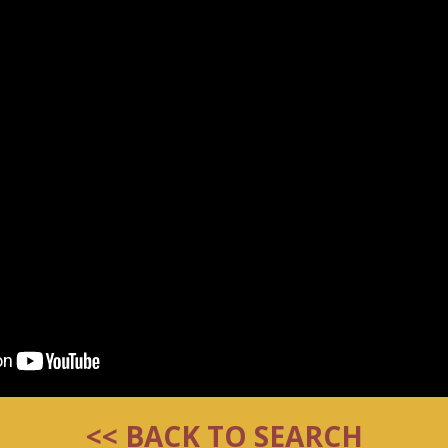
<< BACK TO SEARCH