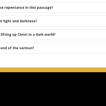
be repentance in this passage?
t light and darkness?
ifting up Christ in a dark world?
e end of the sermon?