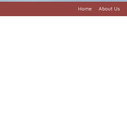
Home
About Us