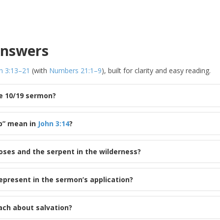
Answers
n 3:13–21
(with
Numbers 21:1–9
), built for clarity and easy reading.
he 10/19 sermon?
p” mean in
John 3:14
?
ses and the serpent in the wilderness?
epresent in the sermon’s application?
ach about salvation?