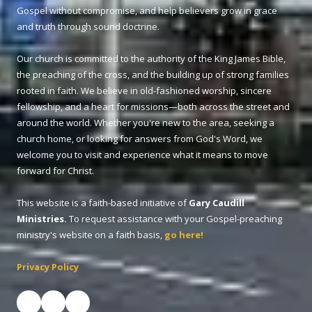
Gospel without compromise, and help believers grow in grace
and truth through sound doctrine.
Our church is committed to the authority of the King James Bible,
the preaching of the cross, and the building up of strong families
rooted in faith. We believe in old-fashioned worship, sincere
fellowship, and a heart for missions—both across the street and
around the world. Whether you're new to the area, seeking a
church home, or looking for answers from God's Word, we
welcome you to visit and experience what it means to move
forward for Christ.
This website is a faith-based initiative of
Gary Caudill
Ministries.
To request assistance with your Gospel-preaching
ministry's website on a faith basis,
go here!
Privacy Policy