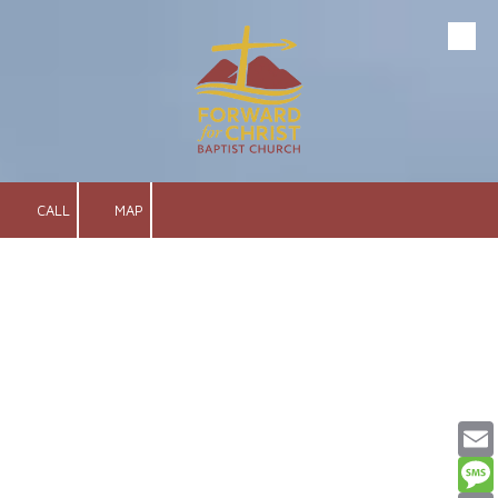
Skip to content
CALL
MAP
Email