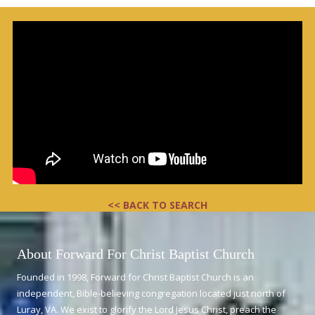
<< BACK TO SEARCH
About Forward For Christ Baptist Church
Founded in 1998, Forward for Christ Baptist Church is an
independent, Bible-believing congregation located just north of
Luray, VA. We exist to glorify the Lord Jesus Christ, preach the