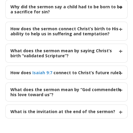
Why did the sermon say a child had to be born to be
a sacrifice for sin?
How does the sermon connect Christ’s birth to His
ability to help us in suffering and temptation?
What does the sermon mean by saying Christ’s
birth “validated Scripture”?
How does
Isaiah 9:7
connect to Christ’s future rule?
What does the sermon mean by “God commendeth
his love toward us”?
What is the invitation at the end of the sermon?