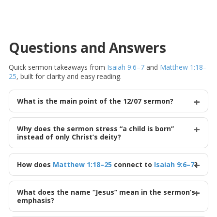
Questions and Answers
Quick sermon takeaways from
Isaiah 9:6–7
and
Matthew 1:18–
25
, built for clarity and easy reading.
What is the main point of the 12/07 sermon?
Why does the sermon stress “a child is born”
instead of only Christ’s deity?
How does
Matthew 1:18–25
connect to
Isaiah 9:6–7
?
What does the name “Jesus” mean in the sermon’s
emphasis?